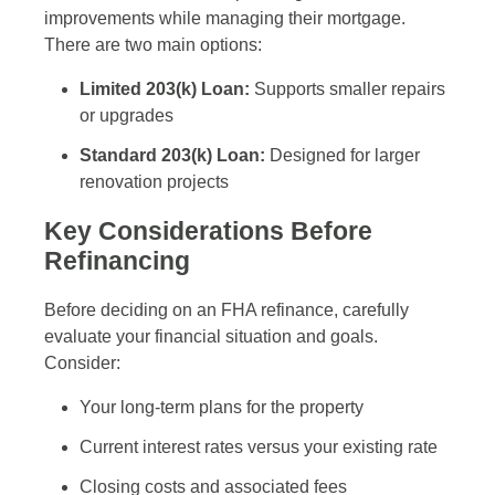
improvements while managing their mortgage.
There are two main options:
Limited 203(k) Loan:
Supports smaller repairs
or upgrades
Standard 203(k) Loan:
Designed for larger
renovation projects
Key Considerations Before
Refinancing
Before deciding on an FHA refinance, carefully
evaluate your financial situation and goals.
Consider:
Your long-term plans for the property
Current interest rates versus your existing rate
Closing costs and associated fees