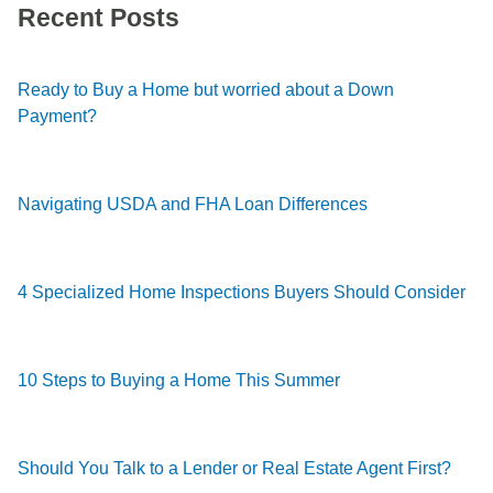
Recent Posts
Ready to Buy a Home but worried about a Down
Payment?
Navigating USDA and FHA Loan Differences
4 Specialized Home Inspections Buyers Should Consider
10 Steps to Buying a Home This Summer
Should You Talk to a Lender or Real Estate Agent First?