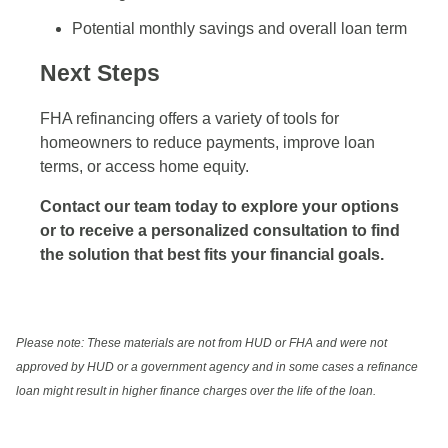
Potential monthly savings and overall loan term
Next Steps
FHA refinancing offers a variety of tools for
homeowners to reduce payments, improve loan
terms, or access home equity.
Contact our team today to explore your options
or to receive a personalized consultation to find
the solution that best fits your financial goals.
Please note: These materials are not from HUD or FHA and were not
approved by HUD or a government agency and in some cases a refinance
loan might result in higher finance charges over the life of the loan.