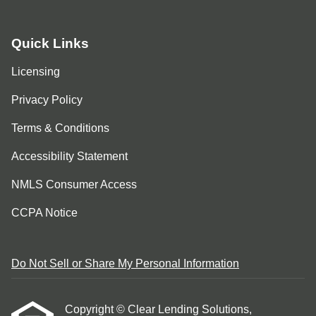
Quick Links
Licensing
Privacy Policy
Terms & Conditions
Accessibility Statement
NMLS Consumer Access
CCPA Notice
Do Not Sell or Share My Personal Information
Copyright © Clear Lending Solutions,