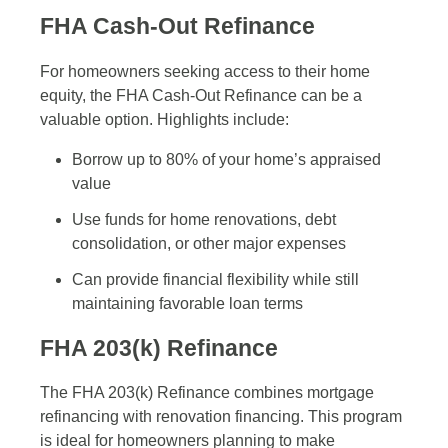
FHA Cash-Out Refinance
For homeowners seeking access to their home
equity, the FHA Cash-Out Refinance can be a
valuable option. Highlights include:
Borrow up to 80% of your home’s appraised
value
Use funds for home renovations, debt
consolidation, or other major expenses
Can provide financial flexibility while still
maintaining favorable loan terms
FHA 203(k) Refinance
The FHA 203(k) Refinance combines mortgage
refinancing with renovation financing. This program
is ideal for homeowners planning to make