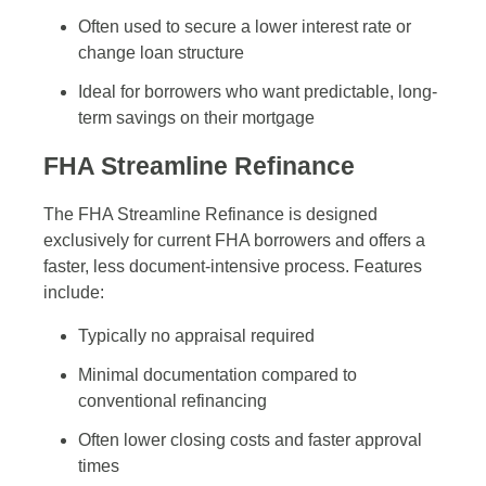
Often used to secure a lower interest rate or
change loan structure
Ideal for borrowers who want predictable, long-
term savings on their mortgage
FHA Streamline Refinance
The FHA Streamline Refinance is designed
exclusively for current FHA borrowers and offers a
faster, less document-intensive process. Features
include:
Typically no appraisal required
Minimal documentation compared to
conventional refinancing
Often lower closing costs and faster approval
times