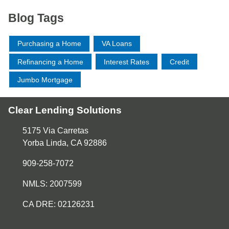
Blog Tags
Purchasing a Home
VA Loans
Refinancing a Home
Interest Rates
Credit
Jumbo Mortgage
Clear Lending Solutions
5175 Via Carretas
Yorba Linda, CA 92886
909-258-7072
NMLS: 2007599
CA DRE: 02126231