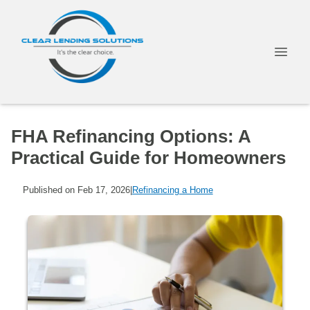
FHA Refinancing Options: A
Practical Guide for Homeowners
Published on Feb 17, 2026
|
Refinancing a Home