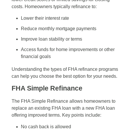
costs. Homeowners typically refinance to:
Lower their interest rate
Reduce monthly mortgage payments
Improve loan stability or terms
Access funds for home improvements or other
financial goals
Understanding the types of FHA refinance programs
can help you choose the best option for your needs.
FHA Simple Refinance
The FHA Simple Refinance allows homeowners to
replace an existing FHA loan with a new FHA loan
offering improved terms. Key points include:
No cash back is allowed