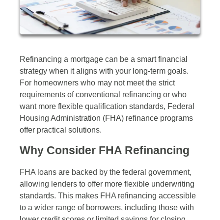
Refinancing a mortgage can be a smart financial
strategy when it aligns with your long-term goals.
For homeowners who may not meet the strict
requirements of conventional refinancing or who
want more flexible qualification standards, Federal
Housing Administration (FHA) refinance programs
offer practical solutions.
Why Consider FHA Refinancing
FHA loans are backed by the federal government,
allowing lenders to offer more flexible underwriting
standards. This makes FHA refinancing accessible
to a wider range of borrowers, including those with
lower credit scores or limited savings for closing