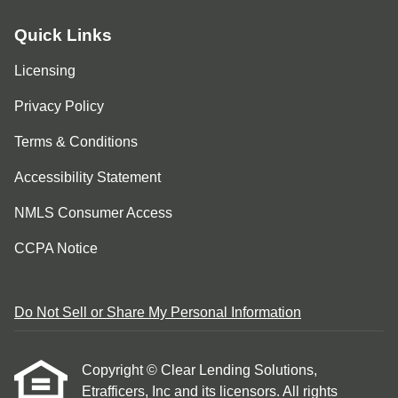
Quick Links
Licensing
Privacy Policy
Terms & Conditions
Accessibility Statement
NMLS Consumer Access
CCPA Notice
Do Not Sell or Share My Personal Information
Copyright © Clear Lending Solutions,
Etrafficers, Inc and its licensors. All rights