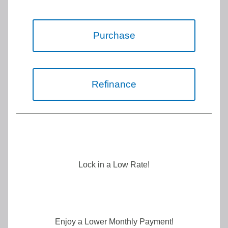
Purchase
Refinance
Lock in a Low Rate!
Enjoy a Lower Monthly Payment!