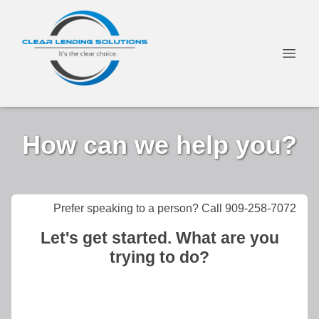
How can we help you?
Prefer speaking to a person? Call 909-258-7072
Let's get started. What are you
trying to do?