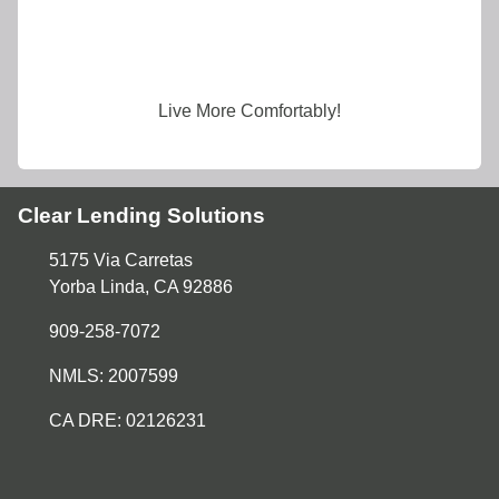
Live More Comfortably!
Clear Lending Solutions
5175 Via Carretas
Yorba Linda, CA 92886
909-258-7072
NMLS: 2007599
CA DRE: 02126231